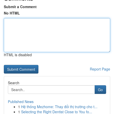
Submit a Comment
No HTML
HTML is disabled
Report Page
Search
Go
Published News
1
Hệ thống Mezhome: Thay đổi thị trường cho t...
1
Selecting the Right Dentist Close to You fo...