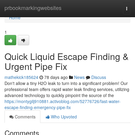
Home
prbookmarkingwebsites
Togg
navi
Home
1
Quick Liquid Escape Finding &
Urgent Pipe Fix
mathekick185624
78 days ago
News
Discuss
Don't allow a tiny H2O leak to turn into a significant problem! Our
professional team offers rapid water leak finding services, utilizing
advanced technology to quickly pinpoint the source of the
https://montygilj910881.activoblog.com/52776726/fast-water-
escape-finding-emergency-pipe-fix
Comments
Who Upvoted
Comments