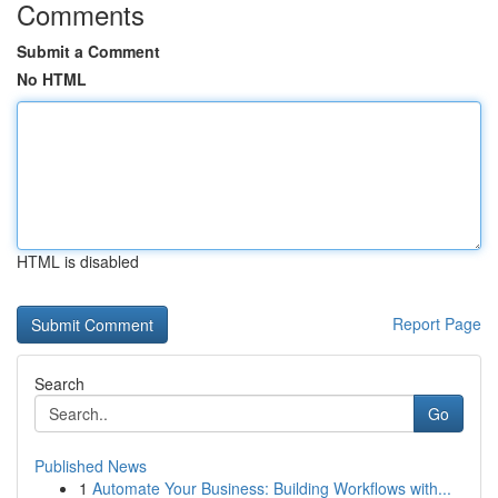
Comments
Submit a Comment
No HTML
HTML is disabled
Report Page
Search
Go
Published News
1
Automate Your Business: Building Workflows with...