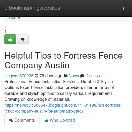
Home
prbookmarkingwebsites
Togg
navi
Home
1
Helpful Tips to Fortress Fence
Company Austin
lucqwqs870236
79 days ago
News
Discuss
Professional Fence Installation Services: Durable & Stylish
Options Expert fence installation providers offer an array of
durable and stylish options to satisfy various requirements.
Drawing on knowledge of materials
https://nevedvjc500547.blogitright.com/41731198/hire-fortress-
fence-company-austin-for-automatic-gates
Comments
Who Upvoted