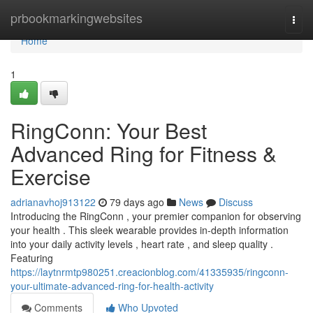
Home
prbookmarkingwebsites
Togg
navi
Home
1
RingConn: Your Best
Advanced Ring for Fitness &
Exercise
adrianavhoj913122
79 days ago
News
Discuss
Introducing the RingConn , your premier companion for observing
your health . This sleek wearable provides in-depth information
into your daily activity levels , heart rate , and sleep quality .
Featuring
https://laytnrmtp980251.creacionblog.com/41335935/ringconn-
your-ultimate-advanced-ring-for-health-activity
Comments
Who Upvoted