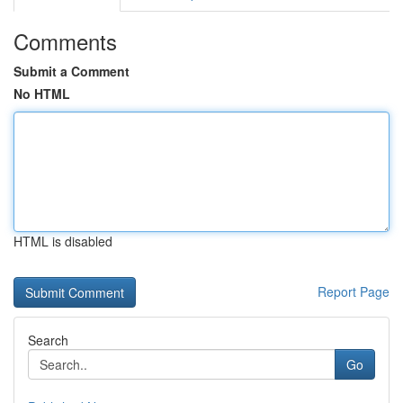
Comments
Submit a Comment
No HTML
HTML is disabled
Report Page
Search
Go