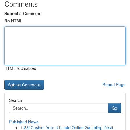
Comments
Submit a Comment
No HTML
HTML is disabled
Report Page
Search
Go
Published News
1
88i Casino: Your Ultimate Online Gambling Desti...