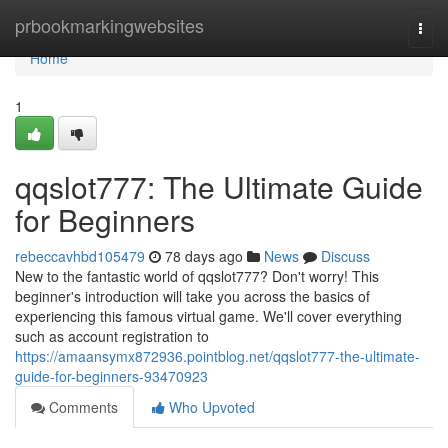
Home
prbookmarkingwebsites
Togg
navi
Home
1
qqslot777: The Ultimate Guide
for Beginners
rebeccavhbd105479
78 days ago
News
Discuss
New to the fantastic world of qqslot777? Don't worry! This
beginner's introduction will take you across the basics of
experiencing this famous virtual game. We'll cover everything
such as account registration to
https://amaansymx872936.pointblog.net/qqslot777-the-ultimate-
guide-for-beginners-93470923
Comments
Who Upvoted