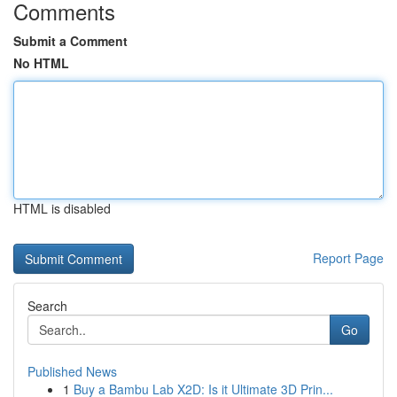
Comments
Submit a Comment
No HTML
HTML is disabled
Report Page
Search
Go
Published News
1
Buy a Bambu Lab X2D: Is it Ultimate 3D Prin...