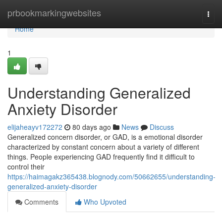
Home
prbookmarkingwebsites
Togg
navi
Home
1
Understanding Generalized
Anxiety Disorder
elijaheayv172272
80 days ago
News
Discuss
Generalized concern disorder, or GAD, is a emotional disorder
characterized by constant concern about a variety of different
things. People experiencing GAD frequently find it difficult to
control their
https://haimagakz365438.blognody.com/50662655/understanding-
generalized-anxiety-disorder
Comments
Who Upvoted