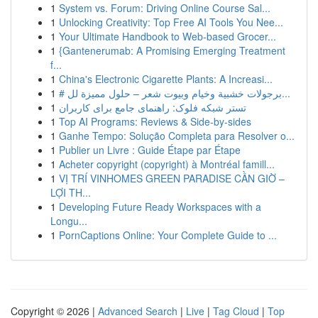
1
System vs. Forum: Driving Online Course Sal...
1
Unlocking Creativity: Top Free AI Tools You Nee...
1
Your Ultimate Handbook to Web-based Grocer...
1
{Gantenerumab: A Promising Emerging Treatment
f...
1
China's Electronic Cigarette Plants: A Increasi...
1
# برجولات خشبية وخيام وبيوت شعر – حلول مميزة لل...
1
تستر شبکه فلوک: راهنمای جامع برای کاربران
1
Top AI Programs: Reviews & Side-by-sides
1
Ganhe Tempo: Solução Completa para Resolver o...
1
Publier un Livre : Guide Étape par Étape
1
Acheter copyright (copyright) à Montréal famill...
1
VỊ TRÍ VINHOMES GREEN PARADISE CẦN GIỜ –
LỢI TH...
1
Developing Future Ready Workspaces with a
Longu...
1
PornCaptions Online: Your Complete Guide to ...
Copyright © 2026 |
Advanced Search
|
Live
|
Tag Cloud
|
Top