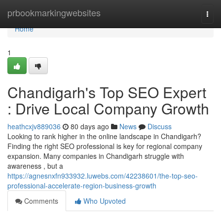
Home
prbookmarkingwebsites
Togg
navi
Home
1
Chandigarh's Top SEO Expert
: Drive Local Company Growth
heathcxjv889036
80 days ago
News
Discuss
Looking to rank higher in the online landscape in Chandigarh?
Finding the right SEO professional is key for regional company
expansion. Many companies in Chandigarh struggle with
awareness , but a
https://agnesnxfn933932.luwebs.com/42238601/the-top-seo-
professional-accelerate-region-business-growth
Comments
Who Upvoted