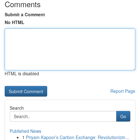
Comments
Submit a Comment
No HTML
HTML is disabled
Report Page
Search
Go
Published News
1
Priyam Kapoor’s Carbon Exchange: Revolutionizin...