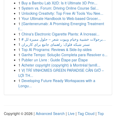
1
Buy a Bambu Lab X2D: Is it Ultimate 3D Prin...
1
System vs. Forum: Driving Online Course Sal...
1
Unlocking Creativity: Top Free AI Tools You Nee...
1
Your Ultimate Handbook to Web-based Grocer...
1
{Gantenerumab: A Promising Emerging Treatment
f...
1
China's Electronic Cigarette Plants: A Increasi...
1
# برجولات خشبية وخيام وبيوت شعر – حلول مميزة لل...
1
تستر شبکه فلوک: راهنمای جامع برای کاربران
1
Top AI Programs: Reviews & Side-by-sides
1
Ganhe Tempo: Solução Completa para Resolver o...
1
Publier un Livre : Guide Étape par Étape
1
Acheter copyright (copyright) à Montréal famill...
1
VỊ TRÍ VINHOMES GREEN PARADISE CẦN GIỜ –
LỢI TH...
1
Developing Future Ready Workspaces with a
Longu...
Copyright © 2026 |
Advanced Search
|
Live
|
Tag Cloud
|
Top