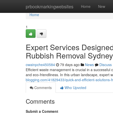
Home
prbookmarkingwebsites
Home
New
Home
1
Expert Services Designed
Rubbish Removal Sydney
owainpche450584
79 days ago
News
Discuss
Efficient waste management is crucial in a successful c
and eco-friendliness. In this urban landscape, expert 
blogging.com/41829433/quick-and-efficient-solutions-
Comments
Who Upvoted
Comments
Submit a Comment