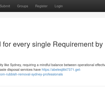
Submit
Groups
Register
Login
 for every single Requirement by
ity like Sydney, requiring a mindful balance between operational effect
waste disposal services have
https://abelesji847371.get-
from-rubbish-removal-sydney-professionals