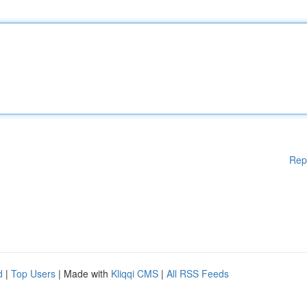
Rep
d
|
Top Users
| Made with
Kliqqi CMS
|
All RSS Feeds