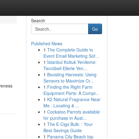
Search
Go
Published News
1
The Complete Guide to
Event Email Marketing Sof...
1
İstanbul Koltuk Yenileme:
Tecrübeli Ellerle Yen...
1
Boosting Harvests: Using
Sensors to Maximize Cr...
iveness
1
Finding the Right Farm
Equipment Parts: A Compr...
1
K2 Natural Fragrance Near
Me : Locating & ...
1
Cockatoo Parrots available
for purchase in Aust...
1
The E-Cigs Bulk: : Your
Best Savings Guide
1
Panama City Beach top