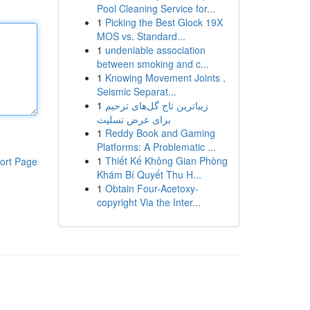
Pool Cleaning Service for...
1
Picking the Best Glock 19X
MOS vs. Standard...
1
undeniable association
between smoking and c...
1
Knowing Movement Joints ,
Seismic Separat...
1
زیباترین تاج گل‌های ترحیم
برای عرض تسلیت
1
Reddy Book and Gaming
Platforms: A Problematic ...
1
Thiết Kế Không Gian Phòng
ort Page
Khám Bí Quyết Thu H...
1
Obtain Four-Acetoxy-
copyright Via the Inter...