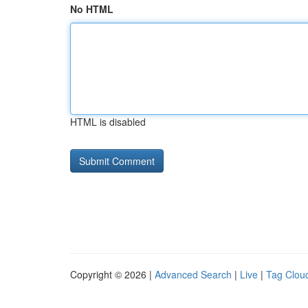
No HTML
HTML is disabled
Copyright © 2026 |
Advanced Search
|
Live
|
Tag Clou