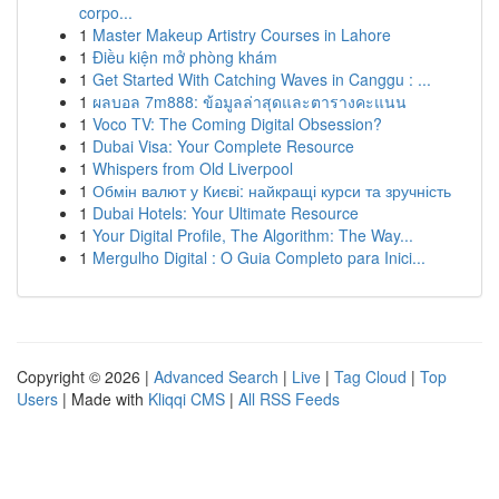
corpo...
1
Master Makeup Artistry Courses in Lahore
1
Điều kiện mở phòng khám
1
Get Started With Catching Waves in Canggu : ...
1
ผลบอล 7m888: ข้อมูลล่าสุดและตารางคะแนน
1
Voco TV: The Coming Digital Obsession?
1
Dubai Visa: Your Complete Resource
1
Whispers from Old Liverpool
1
Обмін валют у Києві: найкращі курси та зручність
1
Dubai Hotels: Your Ultimate Resource
1
Your Digital Profile, The Algorithm: The Way...
1
Mergulho Digital : O Guia Completo para Inici...
Copyright © 2026 |
Advanced Search
|
Live
|
Tag Cloud
|
Top
Users
| Made with
Kliqqi CMS
|
All RSS Feeds