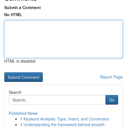
Submit a Comment
No HTML
HTML is disabled
Report Page
Search
Go
Published News
1
Keyword Analysis: Type, Intent, and Conversion
1
Understanding the framework behind smooth