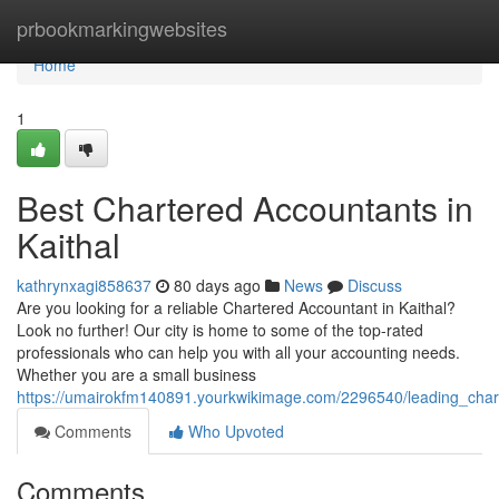
Home
prbookmarkingwebsites
Home
1
Best Chartered Accountants in
Kaithal
kathrynxagi858637
80 days ago
News
Discuss
Are you looking for a reliable Chartered Accountant in Kaithal?
Look no further! Our city is home to some of the top-rated
professionals who can help you with all your accounting needs.
Whether you are a small business
https://umairokfm140891.yourkwikimage.com/2296540/leading_char
Comments
Who Upvoted
Comments