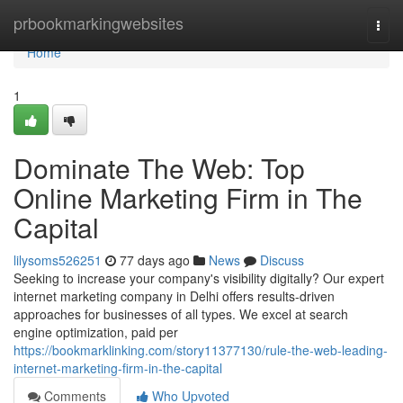
Home
prbookmarkingwebsites
Togg
navi
Home
1
Dominate The Web: Top
Online Marketing Firm in The
Capital
lilysoms526251
77 days ago
News
Discuss
Seeking to increase your company's visibility digitally? Our expert
internet marketing company in Delhi offers results-driven
approaches for businesses of all types. We excel at search
engine optimization, paid per
https://bookmarklinking.com/story11377130/rule-the-web-leading-
internet-marketing-firm-in-the-capital
Comments
Who Upvoted