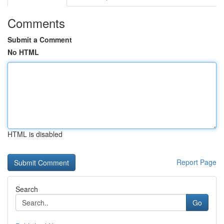
Comments
Submit a Comment
No HTML
HTML is disabled
Report Page
Search
Go