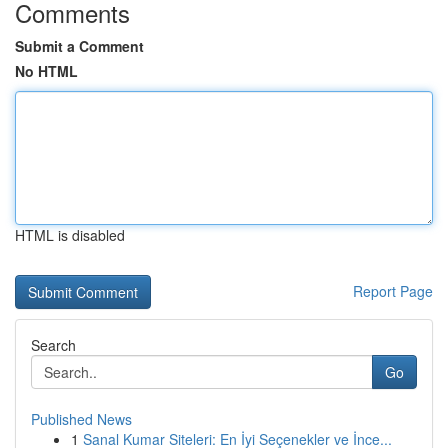
Comments
Submit a Comment
No HTML
HTML is disabled
Report Page
Search
Go
Published News
1
Sanal Kumar Siteleri: En İyi Seçenekler ve İnce...