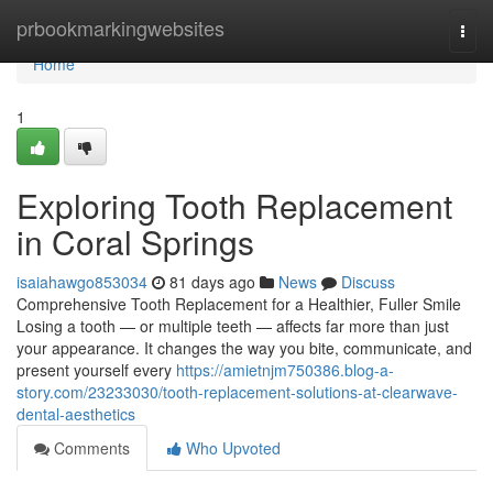
Home
prbookmarkingwebsites
Togg
navi
Home
1
Exploring Tooth Replacement
in Coral Springs
isaiahawgo853034
81 days ago
News
Discuss
Comprehensive Tooth Replacement for a Healthier, Fuller Smile
Losing a tooth — or multiple teeth — affects far more than just
your appearance. It changes the way you bite, communicate, and
present yourself every
https://amietnjm750386.blog-a-
story.com/23233030/tooth-replacement-solutions-at-clearwave-
dental-aesthetics
Comments
Who Upvoted