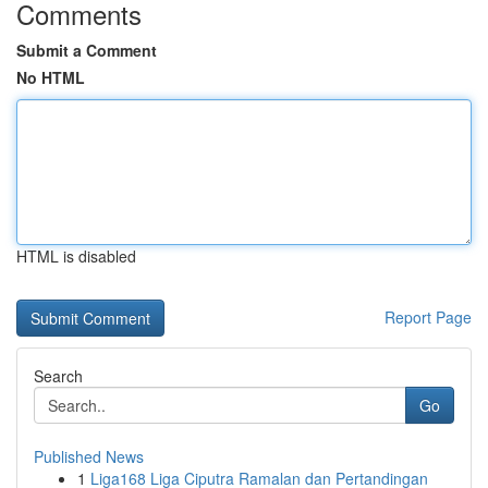
Comments
Submit a Comment
No HTML
HTML is disabled
Report Page
Search
Go
Published News
1
Liga168 Liga Ciputra Ramalan dan Pertandingan