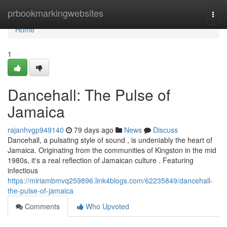
Home
prbookmarkingwebsites
Togg
navi
Home
1
Dancehall: The Pulse of
Jamaica
rajanhvgp949140
79 days ago
News
Discuss
Dancehall, a pulsating style of sound , is undeniably the heart of
Jamaica. Originating from the communities of Kingston in the mid
1980s, it's a real reflection of Jamaican culture . Featuring
infectious
https://miriambmvq259896.link4blogs.com/62235849/dancehall-
the-pulse-of-jamaica
Comments
Who Upvoted