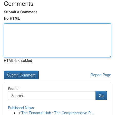
Comments
Submit a Comment
No HTML
HTML is disabled
Report Page
Search
Go
Published News
1
The Financial Hub : The Comprehensive Pl...