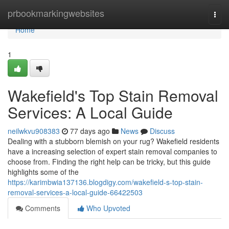
Home
prbookmarkingwebsites
Togg
navi
Home
1
Wakefield's Top Stain Removal
Services: A Local Guide
neilwkvu908383
77 days ago
News
Discuss
Dealing with a stubborn blemish on your rug? Wakefield residents
have a increasing selection of expert stain removal companies to
choose from. Finding the right help can be tricky, but this guide
highlights some of the
https://karimbwia137136.blogdigy.com/wakefield-s-top-stain-
removal-services-a-local-guide-66422503
Comments
Who Upvoted