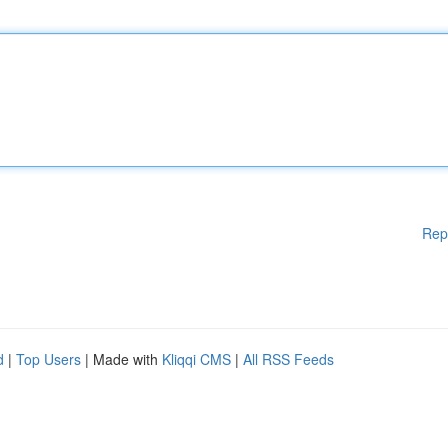
Rep
d
|
Top Users
| Made with
Kliqqi CMS
|
All RSS Feeds