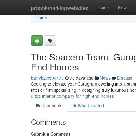
Home
prbookmarkingwebsites
Home
New
Home
1
The Spacero Team: Gurugr
End Homes
barrybztn504479
78 days ago
News
Discuss
Seeking to elevate your Gurugram dwelling into a stunn
interior firm specializing in designing truly luxurious
s-top-interior-company-for-high-end-homes
Comments
Who Upvoted
Comments
Submit a Comment