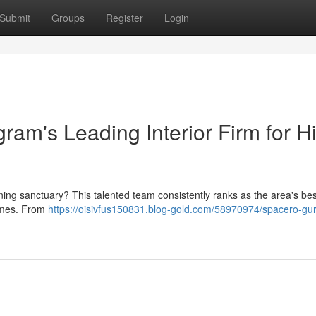
Submit
Groups
Register
Login
am's Leading Interior Firm for H
ing sanctuary? This talented team consistently ranks as the area's bes
 homes. From
https://oisivfus150831.blog-gold.com/58970974/spacero-gu