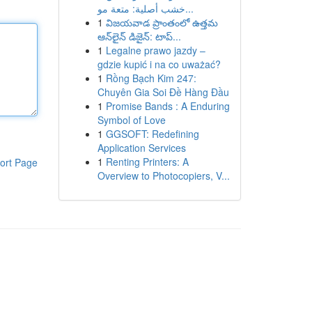
خشب أصلية: متعة مو...
1
విజయవాడ ప్రాంతంలో ఉత్తమ
ఆన్‌లైన్ డిజైన్: టాప్...
1
Legalne prawo jazdy –
gdzie kupić i na co uważać?
1
Rồng Bạch Kim 247:
Chuyên Gia Soi Đề Hàng Đầu
1
Promise Bands : A Enduring
Symbol of Love
1
GGSOFT: Redefining
Application Services
1
Renting Printers: A
ort Page
Overview to Photocopiers, V...