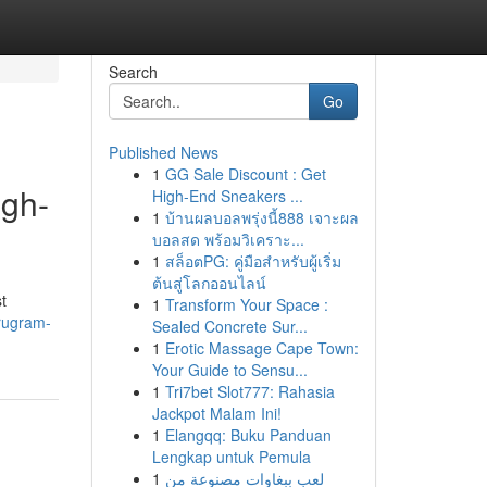
Search
Go
Published News
1
GG Sale Discount : Get
igh-
High-End Sneakers ...
1
บ้านผลบอลพรุ่งนี้888 เจาะผล
บอลสด พร้อมวิเคราะ...
1
สล็อตPG: คู่มือสำหรับผู้เริ่ม
ต้นสู่โลกออนไลน์
t
1
Transform Your Space :
rugram-
Sealed Concrete Sur...
1
Erotic Massage Cape Town:
Your Guide to Sensu...
1
Tri7bet Slot777: Rahasia
Jackpot Malam Ini!
1
Elangqq: Buku Panduan
Lengkap untuk Pemula
1
لعب ببغاوات مصنوعة من