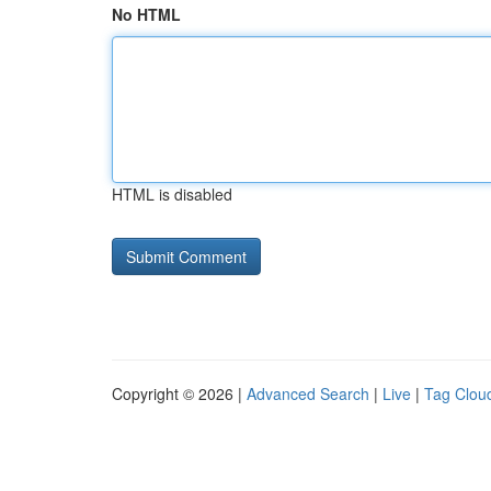
No HTML
HTML is disabled
Copyright © 2026 |
Advanced Search
|
Live
|
Tag Clou