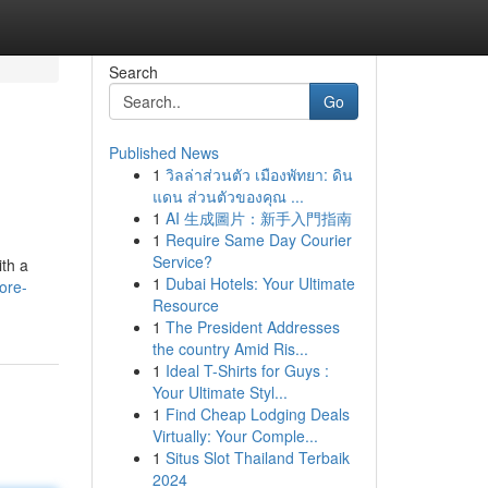
Search
Go
Published News
1
วิลล่าส่วนตัว เมืองพัทยา: ดิน
แดน ส่วนตัวของคุณ ...
1
AI 生成圖片：新手入門指南
1
Require Same Day Courier
Service?
th a
1
Dubai Hotels: Your Ultimate
ore-
Resource
1
The President Addresses
the country Amid Ris...
1
Ideal T-Shirts for Guys :
Your Ultimate Styl...
1
Find Cheap Lodging Deals
Virtually: Your Comple...
1
Situs Slot Thailand Terbaik
2024