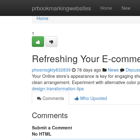
Home
prbookmarkingwebsites
Home
New
Home
1
Refreshing Your E-commer
phoenixgkty832839
78 days ago
News
Discus
Your Online store’s appearance is key for engaging sh
clean arrangement. Experiment with alternative color 
design-transformation-tips
Comments
Who Upvoted
Comments
Submit a Comment
No HTML