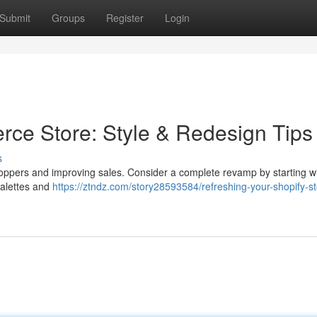
Submit
Groups
Register
Login
ce Store: Style & Redesign Tips
s
oppers and improving sales. Consider a complete revamp by starting wi
palettes and
https://ztndz.com/story28593584/refreshing-your-shopify-st