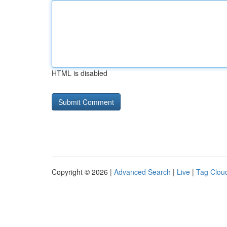
HTML is disabled
Copyright © 2026 |
Advanced Search
|
Live
|
Tag Clou