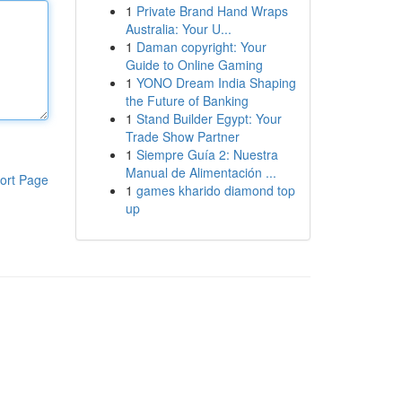
1
Private Brand Hand Wraps
Australia: Your U...
1
Daman copyright: Your
Guide to Online Gaming
1
YONO Dream India Shaping
the Future of Banking
1
Stand Builder Egypt: Your
Trade Show Partner
1
Siempre Guía 2: Nuestra
Manual de Alimentación ...
ort Page
1
games kharido diamond top
up