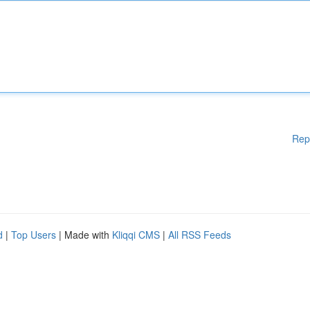
Rep
d
|
Top Users
| Made with
Kliqqi CMS
|
All RSS Feeds