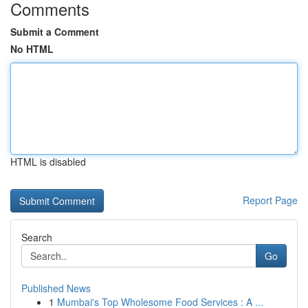
Comments
Submit a Comment
No HTML
HTML is disabled
Report Page
Search
Go
Published News
1
Mumbai's Top Wholesome Food Services : A ...