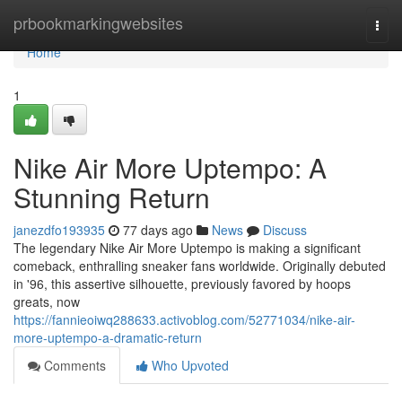
Home
prbookmarkingwebsites
Togg
navi
Home
1
Nike Air More Uptempo: A
Stunning Return
janezdfo193935
77 days ago
News
Discuss
The legendary Nike Air More Uptempo is making a significant
comeback, enthralling sneaker fans worldwide. Originally debuted
in '96, this assertive silhouette, previously favored by hoops
greats, now
https://fannieoiwq288633.activoblog.com/52771034/nike-air-
more-uptempo-a-dramatic-return
Comments
Who Upvoted