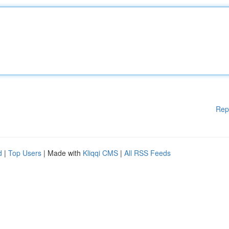
Rep
d
|
Top Users
| Made with
Kliqqi CMS
|
All RSS Feeds