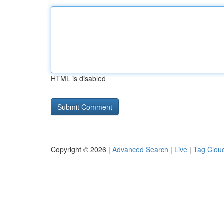
HTML is disabled
Copyright © 2026 |
Advanced Search
|
Live
|
Tag Clou