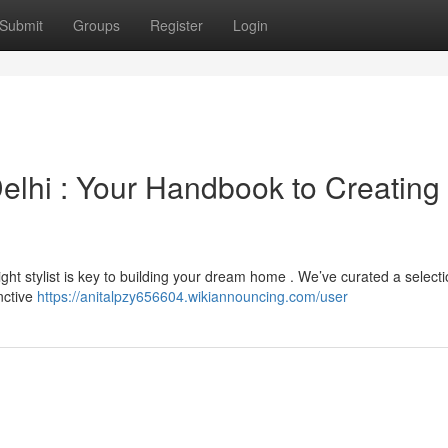
Submit
Groups
Register
Login
elhi : Your Handbook to Creating
ght stylist is key to building your dream home . We’ve curated a selecti
inctive
https://anitalpzy656604.wikiannouncing.com/user