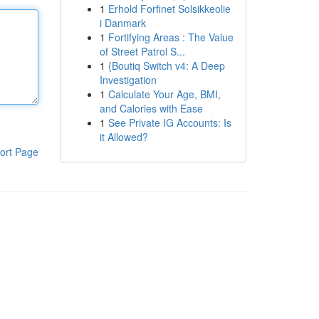
1
Erhold Forfinet Solsikkeolie
i Danmark
1
Fortifying Areas : The Value
of Street Patrol S...
1
{Boutiq Switch v4: A Deep
Investigation
1
Calculate Your Age, BMI,
and Calories with Ease
1
See Private IG Accounts: Is
it Allowed?
ort Page