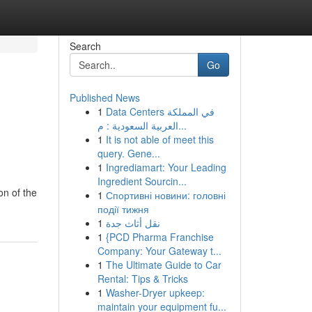
Search
Go
Published News
1
Data Centers في المملكة
العربية السعودية : م...
1
It is not able of meet this
query. Gene...
1
Ingrediamart: Your Leading
Ingredient Sourcin...
on of the
1
Спортивні новини: головні
події тижня
1
نقل أثاث جدة
1
{PCD Pharma Franchise
Company: Your Gateway t...
1
The Ultimate Guide to Car
Rental: Tips & Tricks
1
Washer-Dryer upkeep:
maintain your equipment fu...