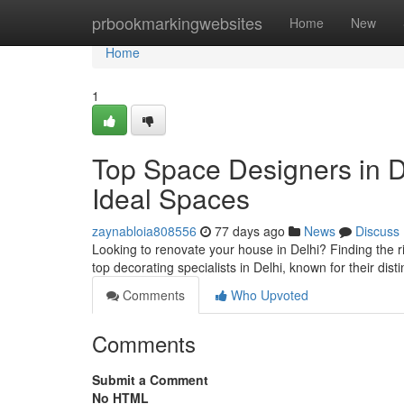
Home
prbookmarkingwebsites
Home
New
Home
1
Top Space Designers in D
Ideal Spaces
zaynabloia808556
77 days ago
News
Discuss
Looking to renovate your house in Delhi? Finding the ri
top decorating specialists in Delhi, known for their dist
Comments
Who Upvoted
Comments
Submit a Comment
No HTML