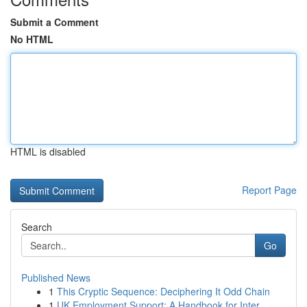
Submit a Comment
No HTML
HTML is disabled
Report Page
Search
Go
Published News
1
This Cryptic Sequence: Deciphering It Odd Chain
1
UK Employment Support: A Handbook for Inter...