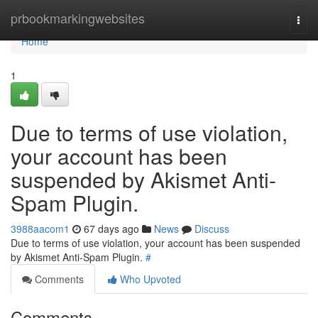
Home
prbookmarkingwebsites
Togg
navi
Home
1
Due to terms of use violation,
your account has been
suspended by Akismet Anti-
Spam Plugin.
3988aacom1
67 days ago
News
Discuss
Due to terms of use violation, your account has been suspended
by Akismet Anti-Spam Plugin.
#
Comments
Who Upvoted
Comments