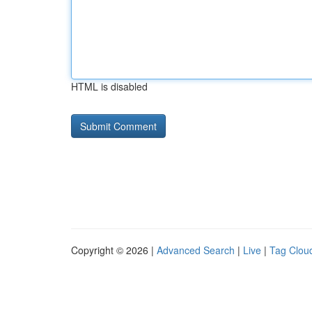
HTML is disabled
Copyright © 2026 |
Advanced Search
|
Live
|
Tag Clou