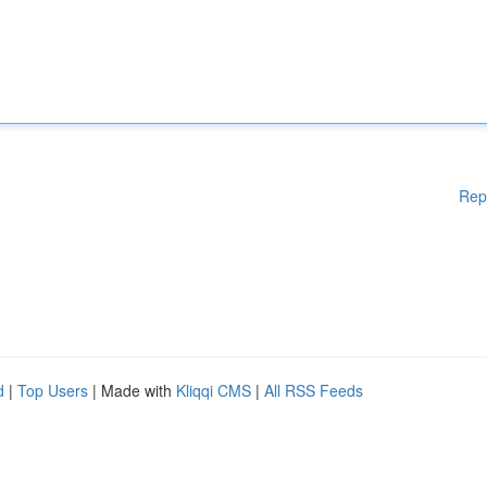
Rep
d
|
Top Users
| Made with
Kliqqi CMS
|
All RSS Feeds