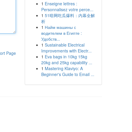
1
Enseigne lettres :
Personnalisez votre perce...
1
51暗网吃瓜爆料：内幕全解
析
1
Найм машины с
водителем в Египте :
Удобств...
1
Sustainable Electrical
Improvements with Electr...
ort Page
1
Eva bags in 10kg 15kg
20kg and 25kg capability ...
1
Mastering Klaviyo: A
Beginner's Guide to Email ...