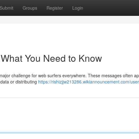
Submit
Groups
Register
Login
: What You Need to Know
 major challenge for web surfers everywhere. These messages often a
data or distributing
https://rishizjjw213286.wikiannouncement.com/user