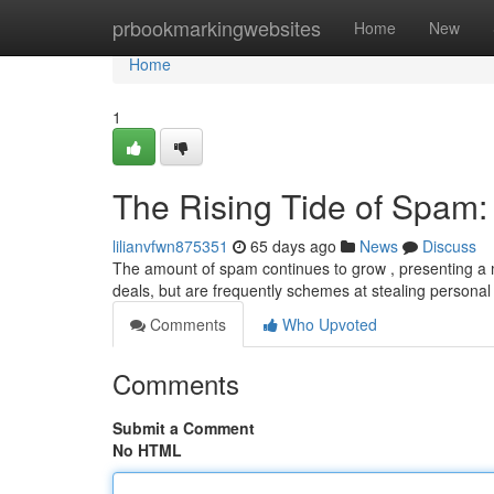
Home
prbookmarkingwebsites
Home
New
Home
1
The Rising Tide of Spam
lilianvfwn875351
65 days ago
News
Discuss
The amount of spam continues to grow , presenting a
deals, but are frequently schemes at stealing personal 
Comments
Who Upvoted
Comments
Submit a Comment
No HTML