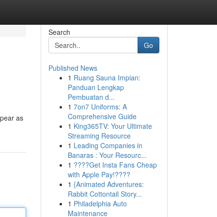
Search
Go
Published News
1
Ruang Sauna Impian:
Panduan Lengkap
Pembuatan d...
1
7on7 Uniforms: A
Comprehensive Guide
ppear as
1
King365TV: Your Ultimate
Streaming Resource
1
Leading Companies in
Banaras : Your Resourc...
1
????Get Insta Fans Cheap
with Apple Pay!????
1
{Animated Adventures:
Rabbit Cottontail Story...
1
Philadelphia Auto
Maintenance