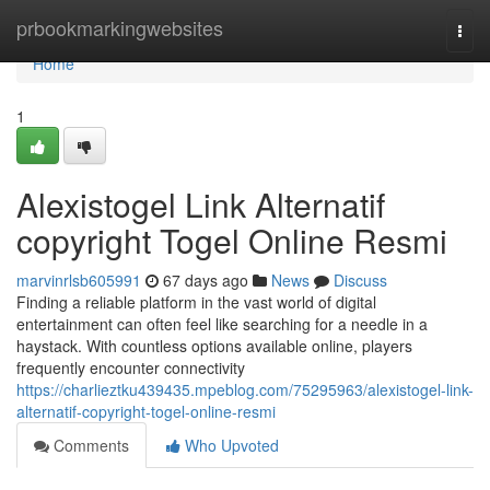
Home
prbookmarkingwebsites
Togg
navi
Home
1
Alexistogel Link Alternatif
copyright Togel Online Resmi
marvinrlsb605991
67 days ago
News
Discuss
Finding a reliable platform in the vast world of digital
entertainment can often feel like searching for a needle in a
haystack. With countless options available online, players
frequently encounter connectivity
https://charlieztku439435.mpeblog.com/75295963/alexistogel-link-
alternatif-copyright-togel-online-resmi
Comments
Who Upvoted