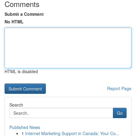
Comments
Submit a Comment
No HTML
HTML is disabled
Report Page
Search
Go
Published News
1
Internet Marketing Support in Canada: Your Co...