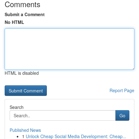
Comments
Submit a Comment
No HTML
HTML is disabled
Report Page
Search
Go
Published News
1
Unlock Cheap Social Media Development: Cheap...