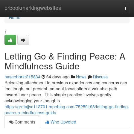
Home
prbookmarkingwebsites
Togg
navi
Home
1
Letting Go & Finding Peace: A
Mindfulness Guide
haseebbrzr215834
64 days ago
News
Discuss
Releasing attachment to previous experiences and concerns can
feel tough, but present moment focus offers a valuable path
toward inner peace . This simple practice involves gently
acknowledging your thoughts
https://gretajjvc112701.mpeblog.com/75259193/letting-go-finding-
peace-a-mindfulness-guide
Comments
Who Upvoted