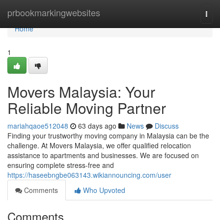
Home
prbookmarkingwebsites
Togg
navi
Home
1
Movers Malaysia: Your
Reliable Moving Partner
mariahqaoe512048
63 days ago
News
Discuss
Finding your trustworthy moving company in Malaysia can be the
challenge. At Movers Malaysia, we offer qualified relocation
assistance to apartments and businesses. We are focused on
ensuring complete stress-free and
https://haseebngbe063143.wikiannouncing.com/user
Comments
Who Upvoted
Comments