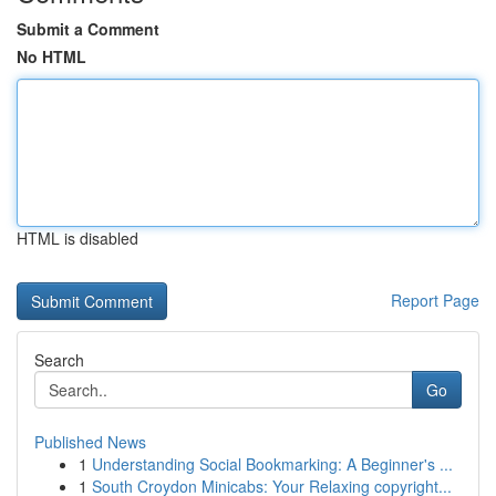
Submit a Comment
No HTML
HTML is disabled
Report Page
Search
Go
Published News
1
Understanding Social Bookmarking: A Beginner's ...
1
South Croydon Minicabs: Your Relaxing copyright...