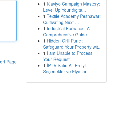
1
Klaviyo Campaign Mastery:
Level Up Your digita...
1
Textile Academy Peshawar:
Cultivating Next-...
1
Industrial Furnaces: A
Comprehensive Guide
1
Hidden Grill Pune :
Safeguard Your Property wit...
1
I am Unable to Process
Your Request
ort Page
1
İPTV Satın Al: En İyi
Seçenekler ve Fiyatlar