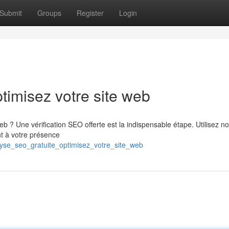
Submit
Groups
Register
Login
timisez votre site web
 ? Une vérification SEO offerte est la indispensable étape. Utilisez n
nt à votre présence
yse_seo_gratuite_optimisez_votre_site_web