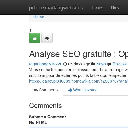
Home
prbookmarkingwebsites
Home
New
Home
1
Analyse SEO gratuite : Op
teganbpqg592726
65 days ago
News
Discuss
Vous souhaitez booster le classement de votre page web
solutions pour détecter les points faibles qui empêche
https://joangvpi340883.homewikia.com/12306707/anal
Comments
Who Upvoted
Comments
Submit a Comment
No HTML