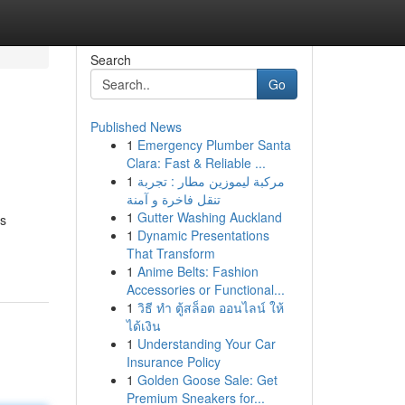
Search
Go
Published News
1
Emergency Plumber Santa
Clara: Fast & Reliable ...
1
مركبة ليموزين مطار : تجربة
تنقل فاخرة و آمنة
1
Gutter Washing Auckland
os
1
Dynamic Presentations
That Transform
1
Anime Belts: Fashion
Accessories or Functional...
1
วิธี ทำ ตู้สล็อต ออนไลน์ ให้
ได้เงิน
1
Understanding Your Car
Insurance Policy
1
Golden Goose Sale: Get
Premium Sneakers for...