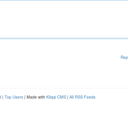
Rep
d
|
Top Users
| Made with
Kliqqi CMS
|
All RSS Feeds