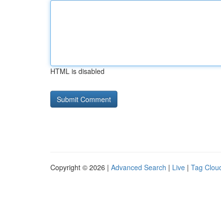
HTML is disabled
Copyright © 2026 |
Advanced Search
|
Live
|
Tag Clou