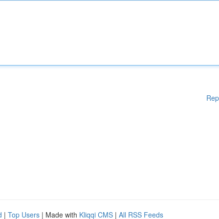
Rep
d
|
Top Users
| Made with
Kliqqi CMS
|
All RSS Feeds