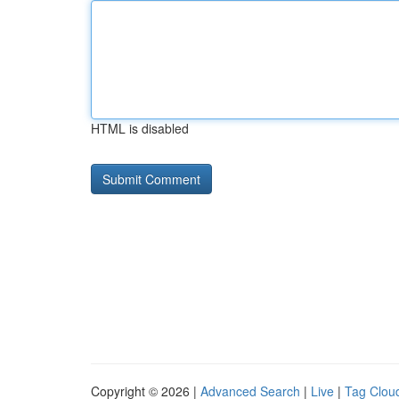
HTML is disabled
Copyright © 2026 |
Advanced Search
|
Live
|
Tag Clou