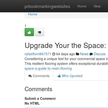
Home
prbookmarkingwebsites
Home
New
Home
1
Upgrade Your the Space:
rafaelfoml867571
64 days ago
News
Discuss
Considering a unique feel for your commercial space in 
This resilient flooring system offers exceptional durabili
space-a-guide-to-resin-flooring
Comments
Who Upvoted
Comments
Submit a Comment
No HTML