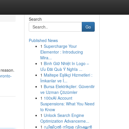
Search
Go
Published News
1
Supercharge Your
Elementor : Introducing
Mira...
1
Bình Giữ Nhiệt In Logo –
Ưu Đãi Quà Ý Nghĩa ...
 reason.
1
Maltepe Eşlikçi Hizmetleri :
ronto-
İmkanlar ve İ...
1
Bursa Elektrikçiler: Güvenilir
ve Uzman Çözümler
1
100xAI Account
Suspensions: What You Need
to Know
1
Unlock Search Engine
Optimization Advanceme...
1
ഡിജിറ്റൽ നിയമ വിദഗ്ദ്ധൻ