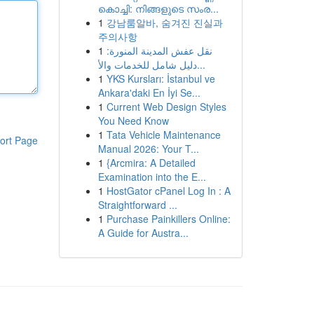
കൊച്ചി: നിങ്ങളുടെ സംര...
1
강남룸알바, 숨겨진 진실과
주의사항
1
نقل عفش المدينة المنورة:
دليل شامل للخدمات والأ...
1
YKS Kursları: İstanbul ve
Ankara'daki En İyi Se...
1
Current Web Design Styles
You Need Know
1
Tata Vehicle Maintenance
ort Page
Manual 2026: Your T...
1
{Arcmira: A Detailed
Examination into the E...
1
HostGator cPanel Log In : A
Straightforward ...
1
Purchase Painkillers Online:
A Guide for Austra...