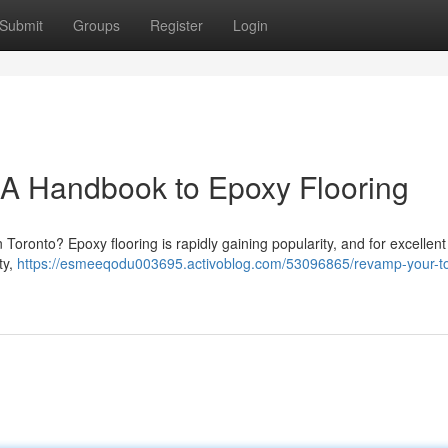
Submit
Groups
Register
Login
 A Handbook to Epoxy Flooring
Toronto? Epoxy flooring is rapidly gaining popularity, and for excellent
ty,
https://esmeeqodu003695.activoblog.com/53096865/revamp-your-to