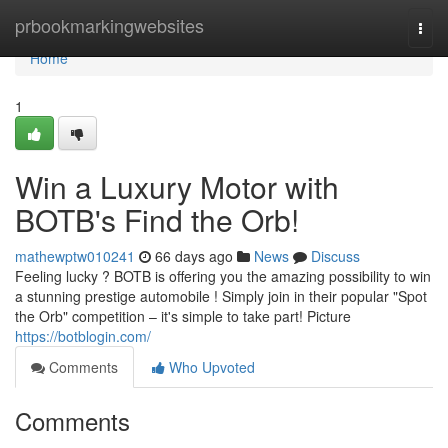
Home
prbookmarkingwebsites
Togg
navi
Home
1
Win a Luxury Motor with
BOTB's Find the Orb!
mathewptw010241
66 days ago
News
Discuss
Feeling lucky ? BOTB is offering you the amazing possibility to win
a stunning prestige automobile ! Simply join in their popular "Spot
the Orb" competition – it's simple to take part! Picture
https://botblogin.com/
Comments
Who Upvoted
Comments