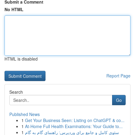
Submit a Comment
No HTML
HTML is disabled
Report Page
Search
Go
Published News
1
Get Your Business Seen: Listing on ChatGPT & co...
1
At-Home Full Health Examinations: Your Guide to...
1
سئوی کامل و جامع برای وردپرس: راهنمای گام به گام