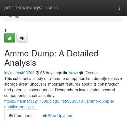
Home
prbookmarkingwebsites
Togg
navi
Home
1
Ammo Dump: A Detailed
Analysis
laylasfms409708
65 days ago
News
Discuss
This substantial study of a “ammo dump|munition depot|explosive
storage area" uncovers important features about its construction
and potential consequence. Researchers investigated several
components, such as safety
https://ihannafjcc217586.blog5.net/93655197/ammo-dump-a-
detailed-analysis
Comments
Who Upvoted