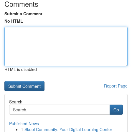
Comments
Submit a Comment
No HTML
HTML is disabled
Report Page
Search
Go
Published News
1
Skool Community: Your Digital Learning Center