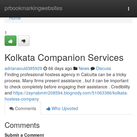
Home
prbookmarkingwebsites
Togg
navi
Home
1
Kolkata Companion Services
adrianaould385929
66 days ago
News
Discuss
Finding professional hostess agency in Calcutta can be a tricky
process. Many firms present assistance , but it can be important
to check completely before engaging their assistance . Credibility
and
https://zaynabmirr208594.blognody.com/51063386/kolkata-
hostess-company
Comments
Who Upvoted
Comments
Submit a Comment