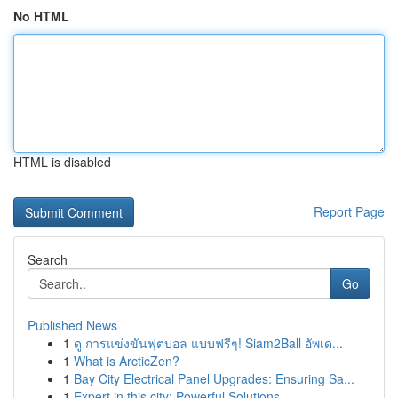
No HTML
HTML is disabled
Report Page
Search
Go
Published News
1
ดู การแข่งขันฟุตบอล แบบฟรีๆ! Siam2Ball อัพเด...
1
What is ArcticZen?
1
Bay City Electrical Panel Upgrades: Ensuring Sa...
1
Expert in this city: Powerful Solutions