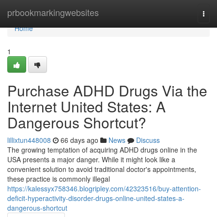
Home
prbookmarkingwebsites
Togg
navi
Home
1
Purchase ADHD Drugs Via the
Internet United States: A
Dangerous Shortcut?
lillixtun448008
66 days ago
News
Discuss
The growing temptation of acquiring ADHD drugs online in the
USA presents a major danger. While it might look like a
convenient solution to avoid traditional doctor's appointments,
these practice is commonly illegal
https://kalessyx758346.blogripley.com/42323516/buy-attention-
deficit-hyperactivity-disorder-drugs-online-united-states-a-
dangerous-shortcut