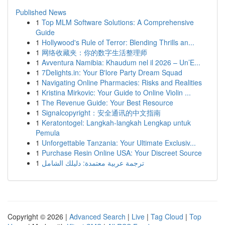
Published News
1
Top MLM Software Solutions: A Comprehensive
Guide
1
Hollywood's Rule of Terror: Blending Thrills an...
1
网络收藏夹：你的数字生活整理师
1
Avventura Namibia: Khaudum nel il 2026 – Un’E...
1
7Delights.in: Your B'lore Party Dream Squad
1
Navigating Online Pharmacies: Risks and Realities
1
Kristina Mirkovic: Your Guide to Online Violin ...
1
The Revenue Guide: Your Best Resource
1
Signalcopyright：安全通讯的中文指南
1
Keratontogel: Langkah-langkah Lengkap untuk
Pemula
1
Unforgettable Tanzania: Your Ultimate Exclusiv...
1
Purchase Resin Online USA: Your Discreet Source
1
ترجمة عربية معتمدة: دليلك الشامل
Copyright © 2026 |
Advanced Search
|
Live
|
Tag Cloud
|
Top