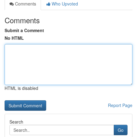
Comments
Who Upvoted
Comments
Submit a Comment
No HTML
HTML is disabled
Report Page
Search
Go