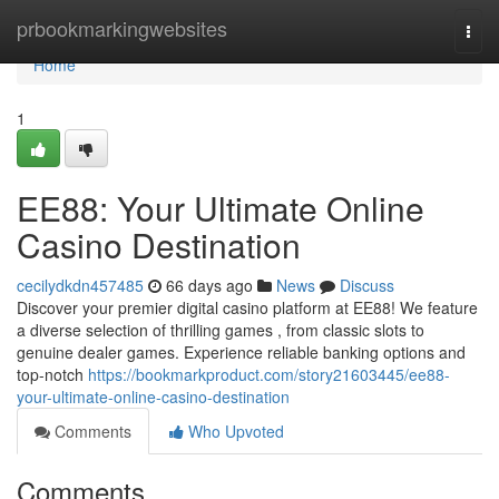
Home
prbookmarkingwebsites
Togg
navi
Home
1
EE88: Your Ultimate Online
Casino Destination
cecilydkdn457485
66 days ago
News
Discuss
Discover your premier digital casino platform at EE88! We feature
a diverse selection of thrilling games , from classic slots to
genuine dealer games. Experience reliable banking options and
top-notch
https://bookmarkproduct.com/story21603445/ee88-
your-ultimate-online-casino-destination
Comments
Who Upvoted
Comments