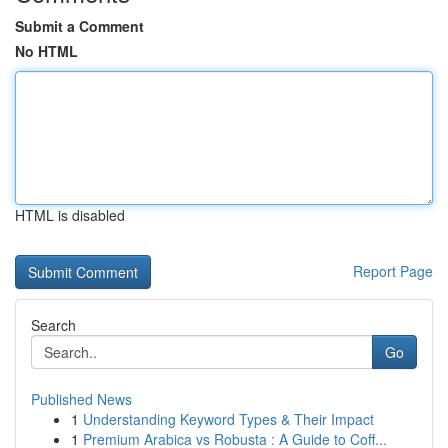
Submit a Comment
No HTML
HTML is disabled
Report Page
Search
Go
Published News
1
Understanding Keyword Types & Their Impact
1
Premium Arabica vs Robusta : A Guide to Coff...