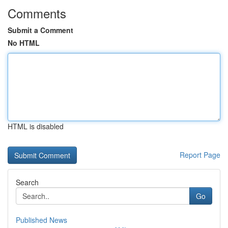
Comments
Submit a Comment
No HTML
HTML is disabled
Report Page
Search
Go
Published News