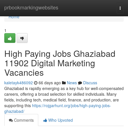
Home
prbookmarkingwebsites
Togg
navi
Home
1
High Paying Jobs Ghaziabad
11902 Digital Marketing
Vacancies
kaletayk486092
66 days ago
News
Discuss
Ghaziabad is rapidly emerging as a key hub for well-compensated
careers, offering a broad selection for skilled individuals. Many
fields, including tech, medical field, finance, and production, are
supporting this
https://rojgarhunt.org/jobs/high-paying-jobs-
ghaziabad/
Comments
Who Upvoted