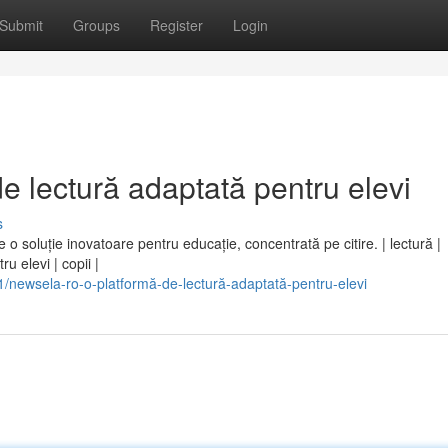
Submit
Groups
Register
Login
e lectură adaptată pentru elevi
s
e o soluție inovatoare pentru educație, concentrată pe citire. | lectură |
u elevi | copii |
newsela-ro-o-platformă-de-lectură-adaptată-pentru-elevi