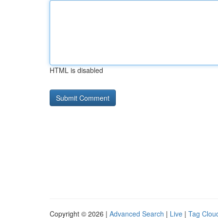
HTML is disabled
Copyright © 2026 |
Advanced Search
|
Live
|
Tag Clou