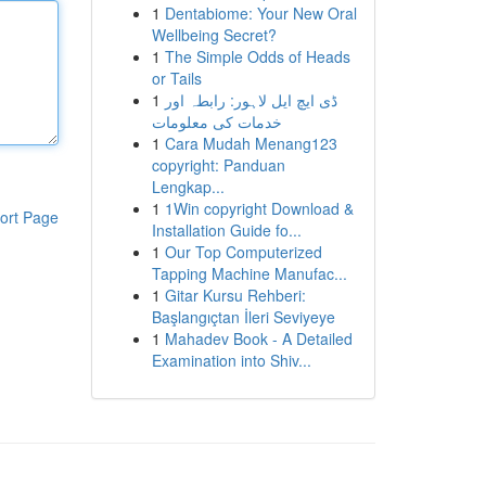
1
Dentabiome: Your New Oral
Wellbeing Secret?
1
The Simple Odds of Heads
or Tails
1
ڈی ایچ ایل لاہور: رابطہ اور
خدمات کی معلومات
1
Cara Mudah Menang123
copyright: Panduan
Lengkap...
1
1Win copyright Download &
ort Page
Installation Guide fo...
1
Our Top Computerized
Tapping Machine Manufac...
1
Gitar Kursu Rehberi:
Başlangıçtan İleri Seviyeye
1
Mahadev Book - A Detailed
Examination into Shiv...