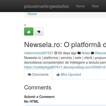
Home
prbookmarkingwebsites
Home
New
Home
1
Newsela.ro: O platformă d
nelsonnmzz697527
65 days ago
News
Discus
Newsela.ro | platforma | serviciu | este | oferă | propun
dezvoltarea competențelor de înțelegere a textului pentr
https://mattiephgq857611.aboutyoublog.com/53590161/
Comments
Who Upvoted
Comments
Submit a Comment
No HTML