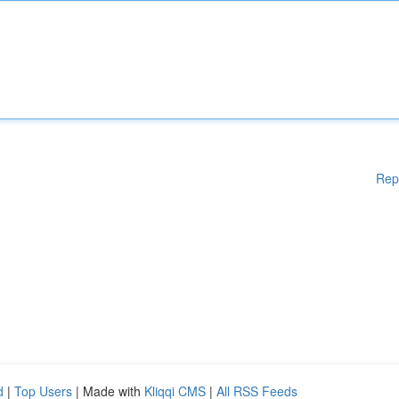
Rep
d
|
Top Users
| Made with
Kliqqi CMS
|
All RSS Feeds