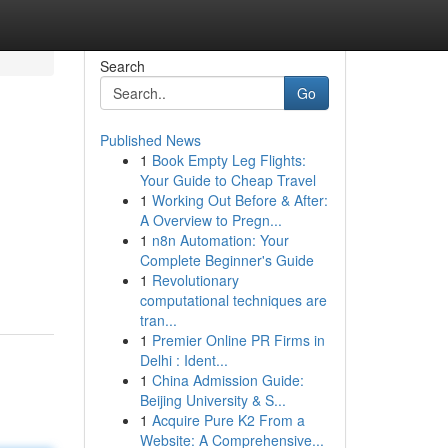
Search
Go
Published News
1
Book Empty Leg Flights:
Your Guide to Cheap Travel
1
Working Out Before & After:
A Overview to Pregn...
1
n8n Automation: Your
Complete Beginner's Guide
1
Revolutionary
computational techniques are
tran...
1
Premier Online PR Firms in
Delhi : Ident...
1
China Admission Guide:
Beijing University & S...
1
Acquire Pure K2 From a
Website: A Comprehensive...