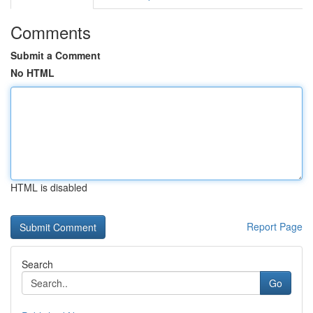
Comments
Submit a Comment
No HTML
HTML is disabled
Report Page
Search
Go