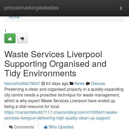
Home
prbookmarkingwebsites
Togg
navi
Home
1
Waste Services Liverpool
Supporting Organised and
Tidy Environments
hamzahxdid278247
63 days ago
News
Discuss
Preserving a clean and organised property in a quickly expanding
city centre needs a proactive technique for waste management,
which is why expert Waste Services Liverpool have ended up
being a vital resource for local
https://mariamtshu927117.creacionblog.com/41535441/waste-
services-liverpool-delivering-high-quality-clean-up-support
Comments
Who Upvoted