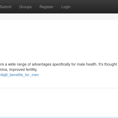
Submit
Groups
Register
Login
ers a wide range of advantages specifically for male health. It's thought
na, improved fertility,
ilajit_benefits_for_men