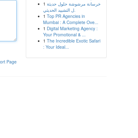
1
خرسانة مرشوشة حلول حديثة
ل التشييد الحديثي.
1
Top PR Agencies in
Mumbai : A Complete Ove...
1
Digital Marketing Agency :
Your Promotional & ...
1
The Incredible Exotic Safari
: Your Ideal...
ort Page