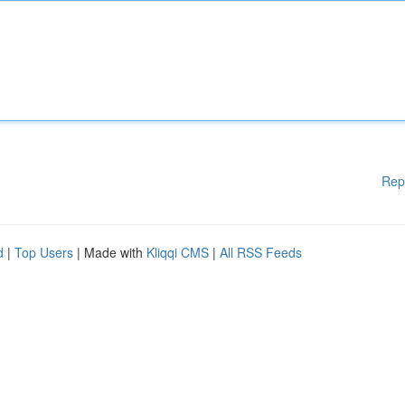
Rep
d
|
Top Users
| Made with
Kliqqi CMS
|
All RSS Feeds