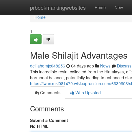
Home
prbookmarkingwebsites
Home
New
Home
1
Male Shilajit Advantages
delilahqmjx048256
64 days ago
News
Discuss
This incredible resin, collected from the Himalayas, off
hormonal balance, potentially leading to enhanced stami
https://iwanxoki081479.wikiexpression.com/6639603/sh
Comments
Who Upvoted
Comments
Submit a Comment
No HTML