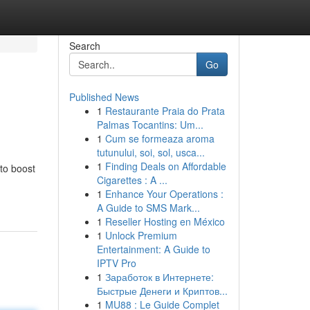
Search
Go
Published News
1
Restaurante Praia do Prata
Palmas Tocantins: Um...
1
Cum se formeaza aroma
tutunului, soi, sol, usca...
1
Finding Deals on Affordable
 to boost
Cigarettes : A ...
1
Enhance Your Operations :
A Guide to SMS Mark...
1
Reseller Hosting en México
1
Unlock Premium
Entertainment: A Guide to
IPTV Pro
1
Заработок в Интернете:
Быстрые Денеги и Криптов...
1
MU88 : Le Guide Complet