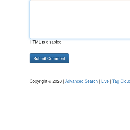
HTML is disabled
Copyright © 2026 |
Advanced Search
|
Live
|
Tag Clou