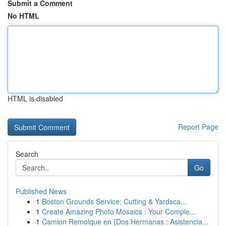
Submit a Comment
No HTML
HTML is disabled
Report Page
Search
Go
Published News
1
Boston Grounds Service: Cutting & Yardsca...
1
Create Amazing Photo Mosaics : Your Comple...
1
Camion Remolque en {Dos Hermanas : Asistencia...