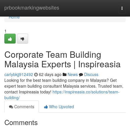
Home
prbookmarkingwebsites
Togg
navi
Home
1
Corporate Team Building
Malaysia Experts | Inspireasia
carlybkjj912492
62 days ago
News
Discuss
Looking for the best team building company in Malaysia? Get
expert team building consultant Malaysia services. Trusted team,
contact Inspireasia today!
https://inspireasia.co/solutions/team-
building/
Comments
Who Upvoted
Comments