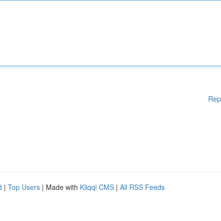
Rep
d
|
Top Users
| Made with
Kliqqi CMS
|
All RSS Feeds