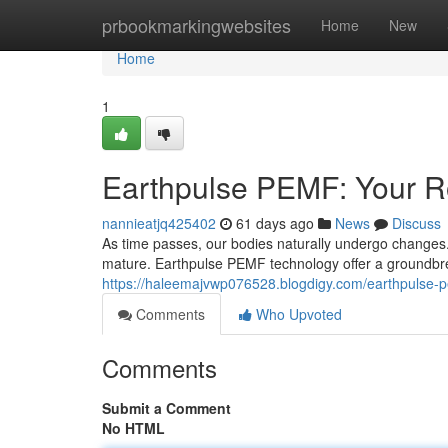
Home
prbookmarkingwebsites
Home
New
Home
1
Earthpulse PEMF: Your Ro
nannieatjq425402
61 days ago
News
Discuss
As time passes, our bodies naturally undergo changes. 
mature. Earthpulse PEMF technology offer a groundbr
https://haleemajvwp076528.blogdigy.com/earthpulse-p
Comments
Who Upvoted
Comments
Submit a Comment
No HTML