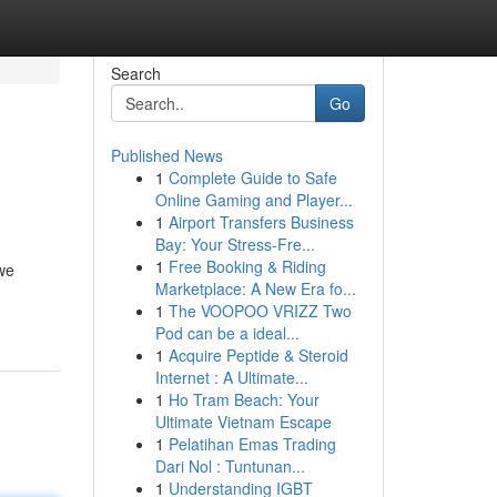
Search
Go
Published News
1
Complete Guide to Safe
Online Gaming and Player...
1
Airport Transfers Business
Bay: Your Stress-Fre...
1
Free Booking & Riding
 we
Marketplace: A New Era fo...
1
The VOOPOO VRIZZ Two
Pod can be a ideal...
1
Acquire Peptide & Steroid
Internet : A Ultimate...
1
Ho Tram Beach: Your
Ultimate Vietnam Escape
1
Pelatihan Emas Trading
Dari Nol : Tuntunan...
1
Understanding IGBT