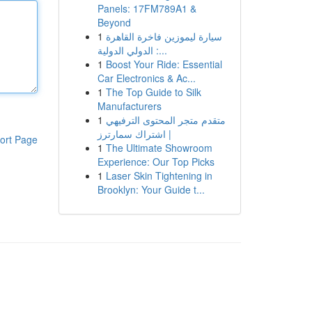
Panels: 17FM789A1 &
Beyond
1
سيارة ليموزين فاخرة القاهرة
الدولي الدولية :...
1
Boost Your Ride: Essential
Car Electronics & Ac...
1
The Top Guide to Silk
Manufacturers
1
متقدم متجر المحتوى الترفيهي
| اشتراك سمارترز
ort Page
1
The Ultimate Showroom
Experience: Our Top Picks
1
Laser Skin Tightening in
Brooklyn: Your Guide t...