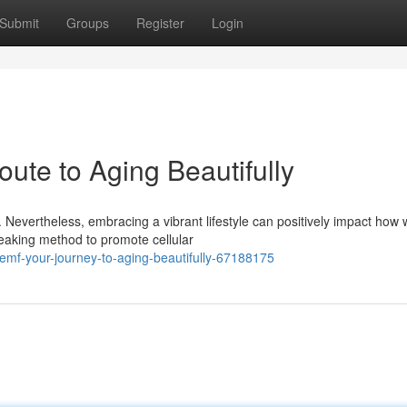
Submit
Groups
Register
Login
ute to Aging Beautifully
Nevertheless, embracing a vibrant lifestyle can positively impact how
eaking method to promote cellular
emf-your-journey-to-aging-beautifully-67188175