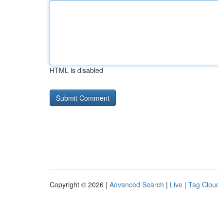
HTML is disabled
Copyright © 2026 |
Advanced Search
|
Live
|
Tag Clou