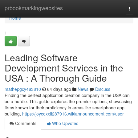
Home
prbookmarkingwebsites
Togg
navi
Home
1
Leading Software
Development Services in the
USA : A Thorough Guide
mathepgcy463810
64 days ago
News
Discuss
Finding the perfect application creation company in the USA can
be a hurdle. This guide explores the premier options, showcasing
firms known for their proficiency in areas like smartphone app
building,
https://joycexxfl287916.wikiannouncement.com/user
Comments
Who Upvoted