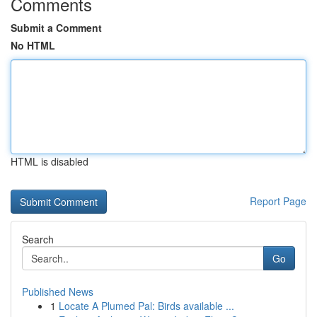
Comments
Submit a Comment
No HTML
HTML is disabled
Report Page
Search
Go
Published News
1
Locate A Plumed Pal: Birds available ...