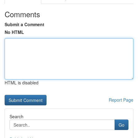
Comments
Submit a Comment
No HTML
HTML is disabled
Report Page
Search
Go