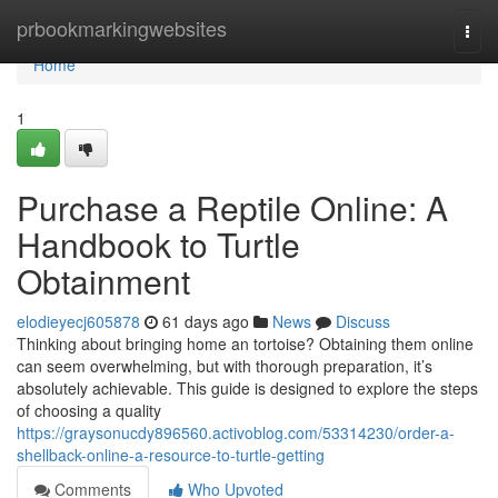
Home
prbookmarkingwebsites
Togg
navi
Home
1
Purchase a Reptile Online: A
Handbook to Turtle
Obtainment
elodieyecj605878
61 days ago
News
Discuss
Thinking about bringing home an tortoise? Obtaining them online
can seem overwhelming, but with thorough preparation, it’s
absolutely achievable. This guide is designed to explore the steps
of choosing a quality
https://graysonucdy896560.activoblog.com/53314230/order-a-
shellback-online-a-resource-to-turtle-getting
Comments
Who Upvoted