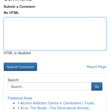
Submit a Comment
No HTML
HTML is disabled
Report Page
Search
Go
Published News
1
Alcohol Addiction Centre in Coimbatore | Truste...
1
AI vs. The Studio : The Dimensional Animati...