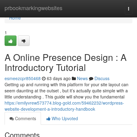
Home
prbookmarkingwebsites
Togg
navi
Home
1
A Online Presence Design : A
Introductory Tutorial
esmeezcpr850468
63 days ago
News
Discuss
Getting up and running with this platform for your site layout can
seem daunting at the outset , but it’s actually quite simple with a
little understanding . This guide will show you the fundamental
https://emilyvrew573774.blog-gold.com/59462232/wordpress-
website-development-a-introductory-handbook
Comments
Who Upvoted
Comments