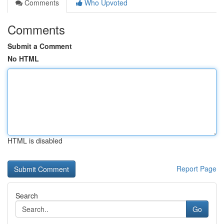
Comments
Who Upvoted
Comments
Submit a Comment
No HTML
HTML is disabled
Report Page
Search
Go