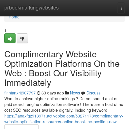
Home
prbookmarkingwebsites
Togg
navi
Home
1
Complimentary Website
Optimization Platforms On the
Web : Boost Our Visibility
Immediately
finnianxrit907797
63 days ago
News
Discuss
Want to achieve higher online rankings ? Do not spend a lot on
paid search engine optimization software ! There are a host of no-
cost SEO resources available digitally. Including keyword
https://janaxfgz913971.activoblog.com/53271178/complimentary-
website-optimization-resources-online-boost-the-position-now