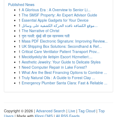
Published News
1
A Glorious Era : A Overview to Senior Li...
1
The SMSF Property: An Expert Advisor Guide
1
Essential Apple Gadgets for Your Device
1
موقع الكشافة نافذة الحركة الكشفية على وسائل...
1
The Narrative of Christ
1
गुप्त गल्ली: मुंबई की एक रहस्यमय गली
1
Mass PDF Electronic Signature: Improving Review...
1
UK Shipping Box Solutions: Secondhand & Ref...
1
Critical Care Ventilator Patient Transport Prov...
1
Mecidiyeköy'de iletişim Escort Hizmetleri:...
1
Aesthetic Jewelry: Your Guide to Delicate Styles
1
Need Computer Repair in Lake Forest?
1
What Are the Best Financing Options to Combine ...
1
Truly Natural Oils : A Guide to Forest Clay ...
1
Emergency Plumber Santa Clara: Fast & Reliable ...
Copyright © 2026 |
Advanced Search
|
Live
|
Tag Cloud
|
Top
Users
| Made with
Kliqqi CMS
|
All RSS Feeds