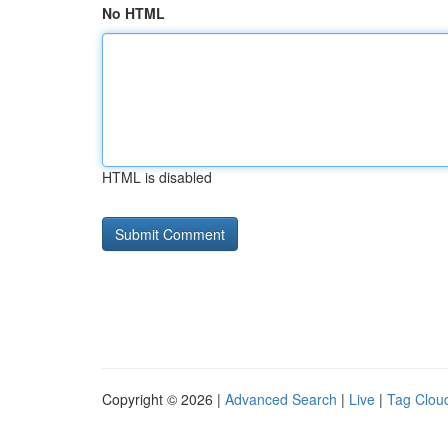
No HTML
HTML is disabled
Copyright © 2026 |
Advanced Search
|
Live
|
Tag Clou