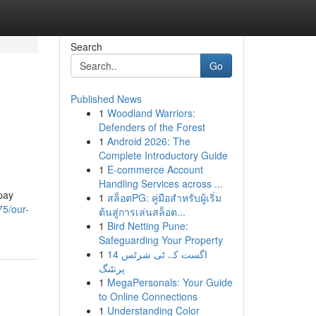
Search
Go
Published News
1
Woodland Warriors:
Defenders of the Forest
1
Android 2026: The
Complete Introductory Guide
1
E-commerce Account
Handling Services across ...
pay
1
สล็อตPG: คู่มือสำหรับผู้เริ่ม
75/our-
ต้นสู่การเล่นสล็อต...
1
Bird Netting Pune:
Safeguarding Your Property
1
14 اگست کے ٹی شرٹس
پرنٹنگ
1
MegaPersonals: Your Guide
to Online Connections
1
Understanding Color