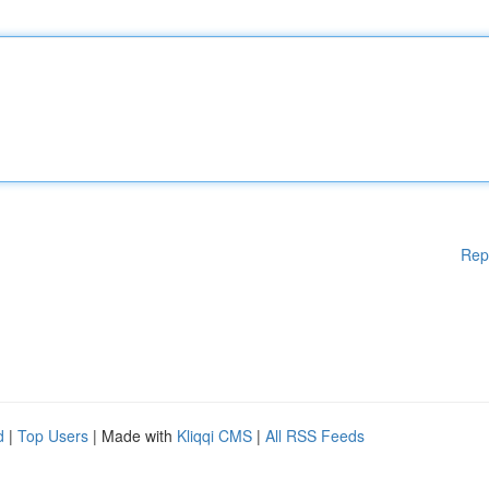
Rep
d
|
Top Users
| Made with
Kliqqi CMS
|
All RSS Feeds