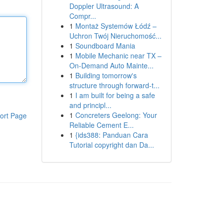
Doppler Ultrasound: A
Compr...
1
Montaż Systemów Łódź –
Uchron Twój Nieruchomość...
1
Soundboard Mania
1
Mobile Mechanic near TX –
On-Demand Auto Mainte...
1
Building tomorrow's
structure through forward-t...
1
I am built for being a safe
and principl...
1
Concreters Geelong: Your
ort Page
Reliable Cement E...
1
{ids388: Panduan Cara
Tutorial copyright dan Da...