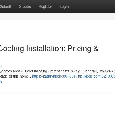
Submit
Groups
Register
Login
oling Installation: Pricing &
s
ydney's area? Understanding upfront costs is key . Generally, you can 
otage of this home ,
https://kathrynhche867651.link4blogs.com/624907
ps