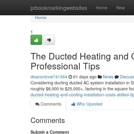
Home
prbookmarkingwebsites
Home
New
Home
1
The Ducted Heating and Co
Professional Tips
deacontcvw741364
61 days ago
News
Discus
Considering ducting ducted AC system installation in S
roughly $8,000 to $25,000+, factoring in the square fo
ducted-heating-and-cooling-installation-costs-skilled-ti
Comments
Who Upvoted
Comments
Submit a Comment