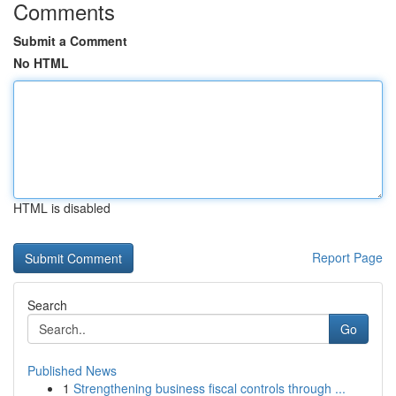
Comments
Submit a Comment
No HTML
HTML is disabled
Report Page
Search
Go
Published News
1
Strengthening business fiscal controls through ...