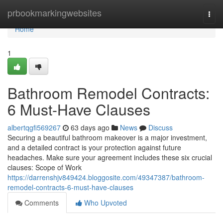
Home
prbookmarkingwebsites
Togg
navi
Home
1
Bathroom Remodel Contracts:
6 Must-Have Clauses
albertqgfi569267
63 days ago
News
Discuss
Securing a beautiful bathroom makeover is a major investment,
and a detailed contract is your protection against future
headaches. Make sure your agreement includes these six crucial
clauses: Scope of Work
https://darrenshjv849424.bloggosite.com/49347387/bathroom-
remodel-contracts-6-must-have-clauses
Comments
Who Upvoted