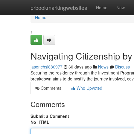
Home
prbookmarkingwebsites
Home
New
Home
1
Navigating Citizenship b
jasonchsl886977
60 days ago
News
Discuss
Securing the residency through the Investment Progra
breakdown aims to demystify the journey involved, cov
Comments
Who Upvoted
Comments
Submit a Comment
No HTML