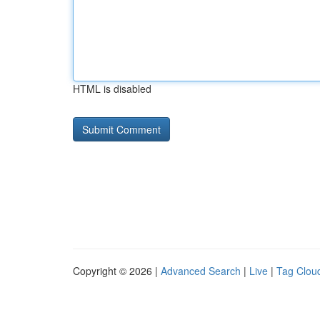
HTML is disabled
Copyright © 2026 |
Advanced Search
|
Live
|
Tag Clou