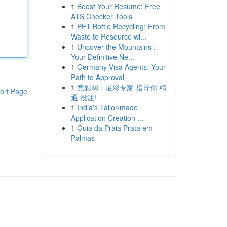
1
Boost Your Resume: Free
ATS Checker Tools
1
PET Bottle Recycling: From
Waste to Resource wi...
1
Uncover the Mountains :
Your Definitive Ne...
1
Germany Visa Agents: Your
Path to Approval
1
竞彩网：足彩专家 指导你 精
ort Page
通 投注!
1
India's Tailor-made
Application Creation ...
1
Guia da Praia Prata em
Palmas