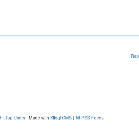
Rep
d
|
Top Users
| Made with
Kliqqi CMS
|
All RSS Feeds