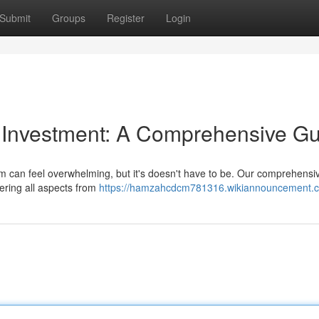
Submit
Groups
Register
Login
y Investment: A Comprehensive G
m can feel overwhelming, but it's doesn't have to be. Our comprehensi
ering all aspects from
https://hamzahcdcm781316.wikiannouncement.