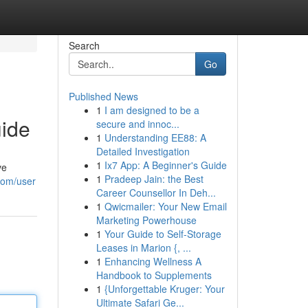
Search
Go
Published News
1
I am designed to be a
uide
secure and innoc...
1
Understanding EE88: A
Detailed Investigation
1
Ix7 App: A Beginner's Guide
ve
1
Pradeep Jain: the Best
com/user
Career Counsellor In Deh...
1
Qwicmailer: Your New Email
Marketing Powerhouse
1
Your Guide to Self-Storage
Leases in Marion {, ...
1
Enhancing Wellness A
Handbook to Supplements
1
{Unforgettable Kruger: Your
Ultimate Safari Ge...