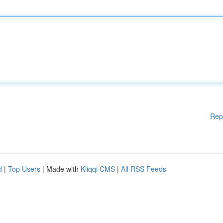
Rep
d
|
Top Users
| Made with
Kliqqi CMS
|
All RSS Feeds