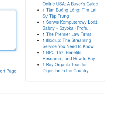
Online USA: A Buyer's Guide
1
Tâm Buông Lỏng: Tìm Lại
Sự Tập Trung
1
Serwis Komputerowy Łódź
Bałuty – Szybka i Profe...
1
The Premier Law Firms
1
iflixclub: The Streaming
Service You Need to Know
1
BPC-157: Benefits,
Research , and How to Buy
1
Buy Organic Teas for
Digestion in the Country
ort Page