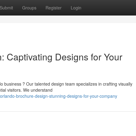
Submit
Groups
Register
Login
: Captivating Designs for Your
business ? Our talented design team specializes in crafting visually
ial visitors. We understand
rlando-brochure-design-stunning-designs-for-your-company