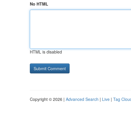
No HTML
HTML is disabled
Copyright © 2026 |
Advanced Search
|
Live
|
Tag Clou