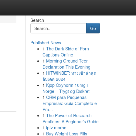
Search
Go
Published News
1
The Dark Side of Porn
Captions Online
1
Morning Ground Teer
Declaration This Evening
1
HITWINBET: ทางเข้าล่าสุด
อัปเดต 2024
1
Kjøp Oxynorm 10mg i
Norge – Trygt og Diskret
1
CRM para Pequenas
Empresas: Guia Completo e
Prá...
1
The Power of Research
Peptides: A Beginner's Guide
1
iptv maroc
1
Buy Weight Loss Pills