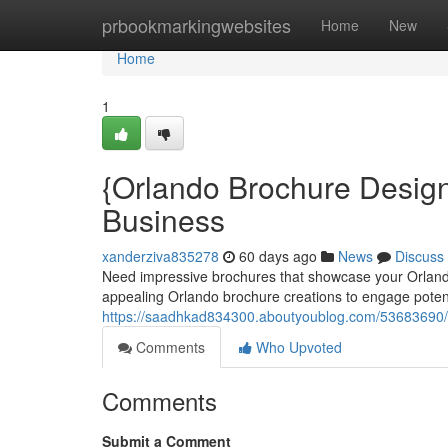
Home
prbookmarkingwebsites
Home
New
Home
1
{Orlando Brochure Design
Business
xanderziva835278
60 days ago
News
Discuss
Need impressive brochures that showcase your Orlando 
appealing Orlando brochure creations to engage potent
https://saadhkad834300.aboutyoublog.com/53683690/o
Comments
Who Upvoted
Comments
Submit a Comment