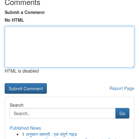
Comments
Submit a Comment
No HTML
HTML is disabled
Report Page
Search
Go
Published News
1
अनुष्ठान सामग्री : एक संपूर्ण गाइड