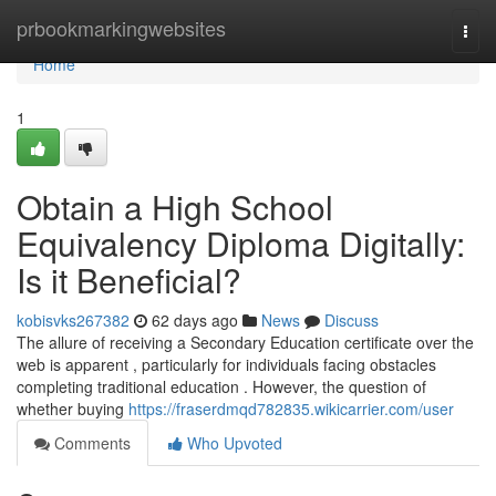
Home
prbookmarkingwebsites
Togg
navi
Home
1
Obtain a High School
Equivalency Diploma Digitally:
Is it Beneficial?
kobisvks267382
62 days ago
News
Discuss
The allure of receiving a Secondary Education certificate over the
web is apparent , particularly for individuals facing obstacles
completing traditional education . However, the question of
whether buying
https://fraserdmqd782835.wikicarrier.com/user
Comments
Who Upvoted