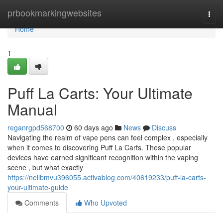
Home
prbookmarkingwebsites
Togg
navi
Home
1
Puff La Carts: Your Ultimate
Manual
reganrgpd568700
60 days ago
News
Discuss
Navigating the realm of vape pens can feel complex , especially
when it comes to discovering Puff La Carts. These popular
devices have earned significant recognition within the vaping
scene , but what exactly
https://neilbmvu396055.activablog.com/40619233/puff-la-carts-
your-ultimate-guide
Comments
Who Upvoted