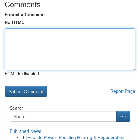
Comments
Submit a Comment
No HTML
HTML is disabled
Report Page
Search
Go
Published News
1
{Peptide Power: Boosting Healing & Regeneration