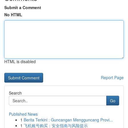
Submit a Comment
No HTML
HTML is disabled
Report Page
Search
Go
Published News
1
Berita Terkini : Guncangan Mengguncang Provi...
1
飞机账号购买：安全指南与风险提示