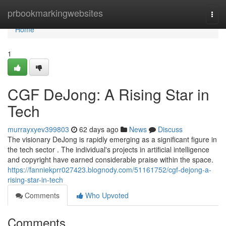
Home
prbookmarkingwebsites
Togg
navi
Home
1
CGF DeJong: A Rising Star in
Tech
murrayxyev399803
62 days ago
News
Discuss
The visionary DeJong is rapidly emerging as a significant figure in
the tech sector . The individual's projects in artificial intelligence
and copyright have earned considerable praise within the space.
https://fanniekprr027423.blognody.com/51161752/cgf-dejong-a-
rising-star-in-tech
Comments
Who Upvoted
Comments