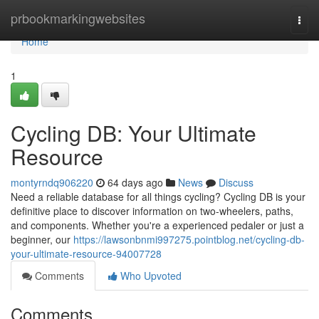
Home
prbookmarkingwebsites
Togg
navi
Home
1
Cycling DB: Your Ultimate
Resource
montyrndq906220
64 days ago
News
Discuss
Need a reliable database for all things cycling? Cycling DB is your
definitive place to discover information on two-wheelers, paths,
and components. Whether you're a experienced pedaler or just a
beginner, our
https://lawsonbnmi997275.pointblog.net/cycling-db-
your-ultimate-resource-94007728
Comments
Who Upvoted
Comments