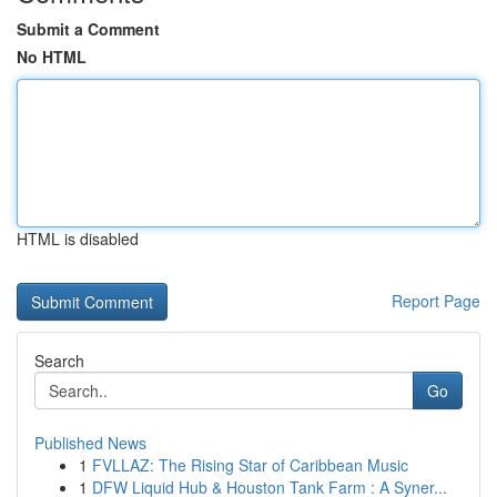
Submit a Comment
No HTML
HTML is disabled
Report Page
Search
Go
Published News
1
FVLLAZ: The Rising Star of Caribbean Music
1
DFW Liquid Hub & Houston Tank Farm : A Syner...