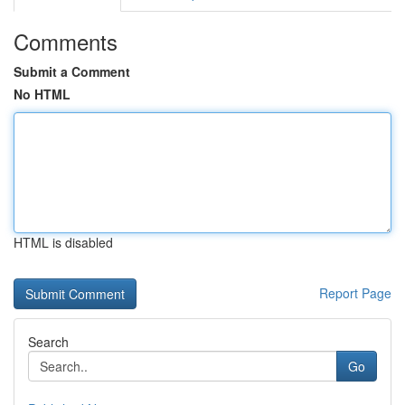
Comments
Submit a Comment
No HTML
HTML is disabled
Report Page
Search
Go