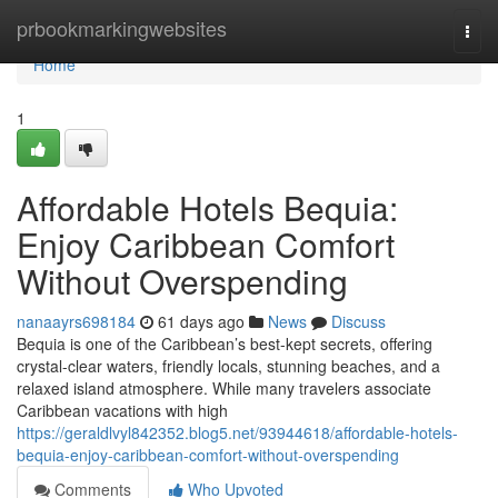
Home
prbookmarkingwebsites
Togg
navi
Home
1
Affordable Hotels Bequia:
Enjoy Caribbean Comfort
Without Overspending
nanaayrs698184
61 days ago
News
Discuss
Bequia is one of the Caribbean’s best-kept secrets, offering
crystal-clear waters, friendly locals, stunning beaches, and a
relaxed island atmosphere. While many travelers associate
Caribbean vacations with high
https://geraldlvyl842352.blog5.net/93944618/affordable-hotels-
bequia-enjoy-caribbean-comfort-without-overspending
Comments
Who Upvoted