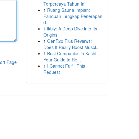
Terpercaya Tahun Ini
1
Ruang Sauna Impian:
Panduan Lengkap Penerapan
d...
1
lkbly: A Deep Dive into Its
Origins
1
GenF20 Plus Reviews:
Does It Really Boost Muscl...
1
Best Companies in Kashi:
Your Guide to Re...
ort Page
1
I Cannot Fulfill This
Request