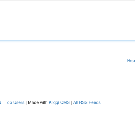
Rep
d
|
Top Users
| Made with
Kliqqi CMS
|
All RSS Feeds