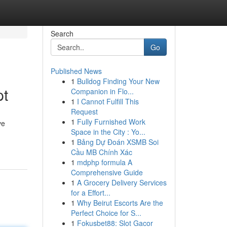
Search
Go
Published News
1
Bulldog Finding Your New
pt
Companion in Flo...
1
I Cannot Fulfill This
Request
1
Fully Furnished Work
ve
Space in the City : Yo...
1
Bảng Dự Đoán XSMB Soi
Cầu MB Chính Xác
1
mdphp formula A
Comprehensive Guide
1
A Grocery Delivery Services
for a Effort...
1
Why Beirut Escorts Are the
Perfect Choice for S...
1
Fokusbet88: Slot Gacor