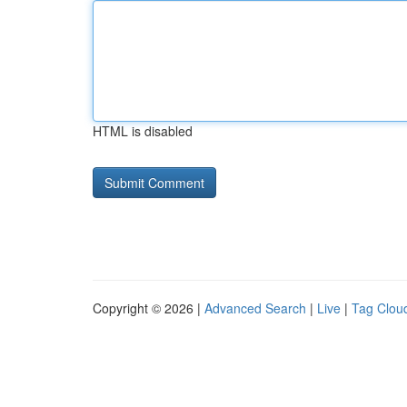
HTML is disabled
Copyright © 2026 |
Advanced Search
|
Live
|
Tag Clou