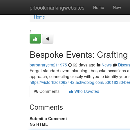
Home
prbookmarkingwebsites
Home
New
Home
1
Bespoke Events: Craftin
barbararycm211975
62 days ago
News
Discu
Forget standard event planning ; bespoke occasions are
approach, connecting closely with you to identify your 
https://victorhzqz062442.activoblog.com/53018383/be
Comments
Who Upvoted
Comments
Submit a Comment
No HTML