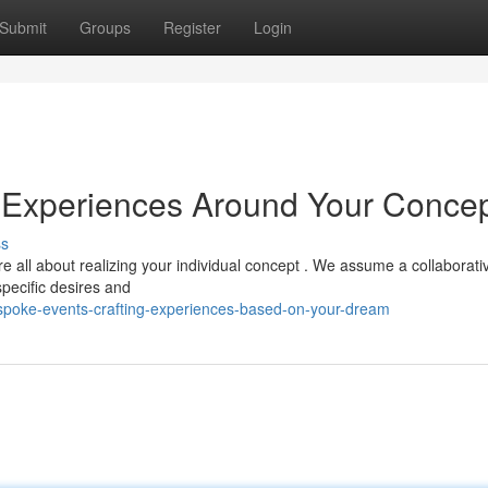
Submit
Groups
Register
Login
g Experiences Around Your Conce
ss
 all about realizing your individual concept . We assume a collaborati
specific desires and
spoke-events-crafting-experiences-based-on-your-dream