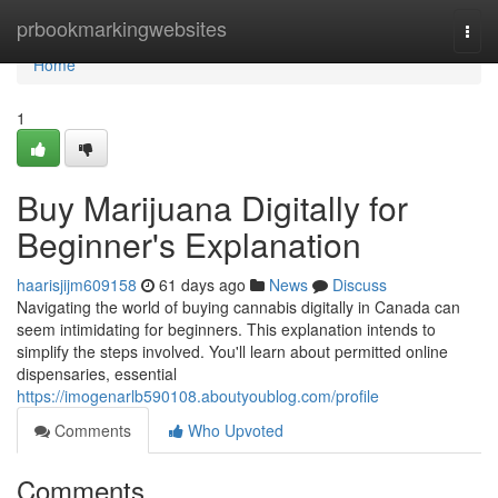
Home
prbookmarkingwebsites
Togg
navi
Home
1
Buy Marijuana Digitally for
Beginner's Explanation
haarisjijm609158
61 days ago
News
Discuss
Navigating the world of buying cannabis digitally in Canada can
seem intimidating for beginners. This explanation intends to
simplify the steps involved. You'll learn about permitted online
dispensaries, essential
https://imogenarlb590108.aboutyoublog.com/profile
Comments
Who Upvoted
Comments