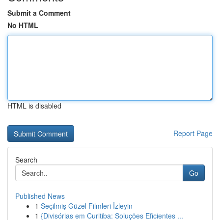
Submit a Comment
No HTML
HTML is disabled
Report Page
Search
Go
Published News
1
Seçilmiş Güzel Filmleri İzleyin
1
{Divisórias em Curitiba: Soluções Eficientes ...