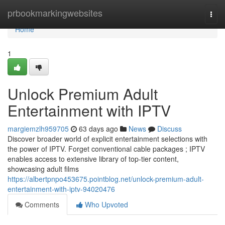
Home
prbookmarkingwebsites
Togg
navi
Home
1
Unlock Premium Adult
Entertainment with IPTV
margiemzlh959705
63 days ago
News
Discuss
Discover broader world of explicit entertainment selections with
the power of IPTV. Forget conventional cable packages ; IPTV
enables access to extensive library of top-tier content,
showcasing adult films
https://albertpnpo453675.pointblog.net/unlock-premium-adult-
entertainment-with-iptv-94020476
Comments
Who Upvoted