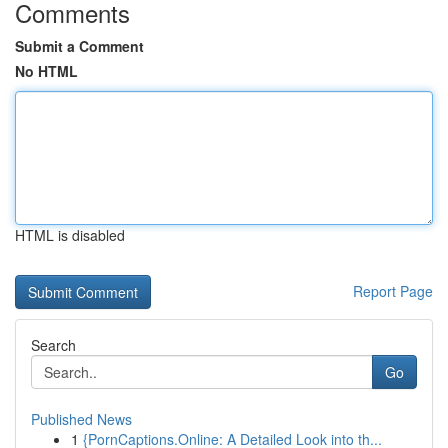
Comments
Submit a Comment
No HTML
HTML is disabled
Report Page
Search
Go
Published News
1
{PornCaptions.Online: A Detailed Look into th...